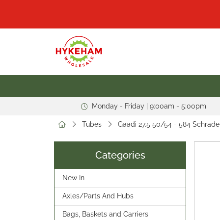
Monday - Friday | 9:00am - 5:00pm
Tubes
Gaadi 27.5 50/54 - 584 Schrade
Categories
New In
Axles/Parts And Hubs
Bags, Baskets and Carriers