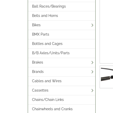
Ball Races/Bearings
Bells and Horns
Bikes
BMX Parts
Bottles and Cages
B/B Axles/Units/Parts
Brakes
Brands
Cables and Wires
Cassettes
Chains/Chain Links
Chainwheels and Cranks