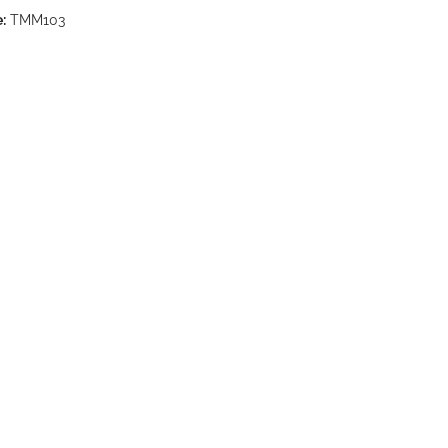
:
TMM103