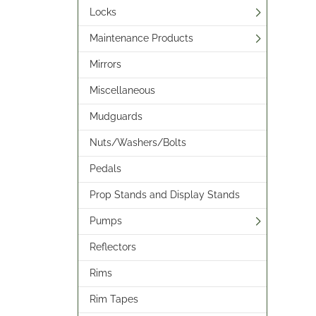
Locks
Maintenance Products
Mirrors
Miscellaneous
Mudguards
Nuts/Washers/Bolts
Pedals
Prop Stands and Display Stands
Pumps
Reflectors
Rims
Rim Tapes