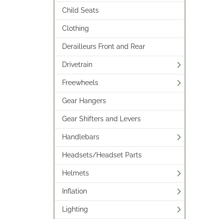
Child Seats
Clothing
Derailleurs Front and Rear
Drivetrain
Freewheels
Gear Hangers
Gear Shifters and Levers
Handlebars
Headsets/Headset Parts
Helmets
Inflation
Lighting