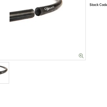
Stock Code