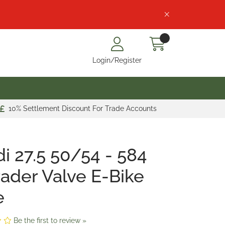
Login/Register
10% Settlement Discount For Trade Accounts
i 27.5 50/54 - 584
ader Valve E-Bike
e
Be the first to review »