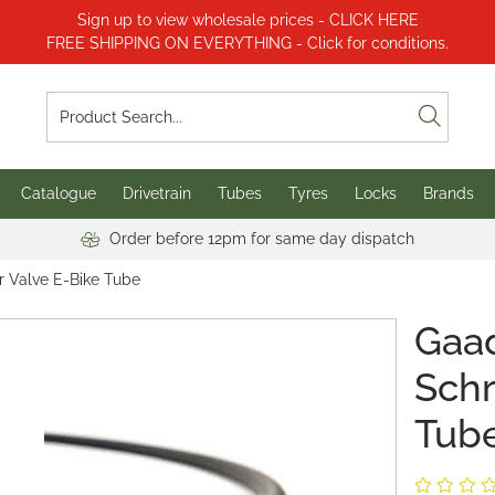
Sign up to view wholesale prices - CLICK HERE
FREE SHIPPING ON EVERYTHING - Click for conditions.
Catalogue
Drivetrain
Tubes
Tyres
Locks
Brands
Order before 12pm for same day dispatch
r Valve E-Bike Tube
Gaad
Schr
Tub