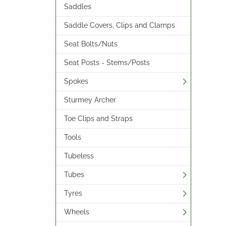
Saddles
Saddle Covers, Clips and Clamps
Seat Bolts/Nuts
Seat Posts - Stems/Posts
Spokes
Sturmey Archer
Toe Clips and Straps
Tools
Tubeless
Tubes
Tyres
Wheels