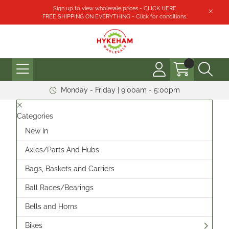
Sign up to view wholesale prices - CLICK HERE
FREE SHIPPING ON EVERYTHING - Click for conditions.
Monday - Friday | 9:00am - 5:00pm
Categories
New In
Axles/Parts And Hubs
Bags, Baskets and Carriers
Ball Races/Bearings
Bells and Horns
Bikes