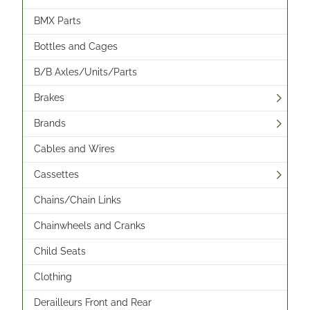
BMX Parts
Bottles and Cages
B/B Axles/Units/Parts
Brakes
Brands
Cables and Wires
Cassettes
Chains/Chain Links
Chainwheels and Cranks
Child Seats
Clothing
Derailleurs Front and Rear