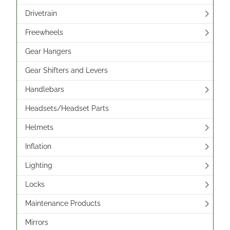
Drivetrain
Freewheels
Gear Hangers
Gear Shifters and Levers
Handlebars
Headsets/Headset Parts
Helmets
Inflation
Lighting
Locks
Maintenance Products
Mirrors