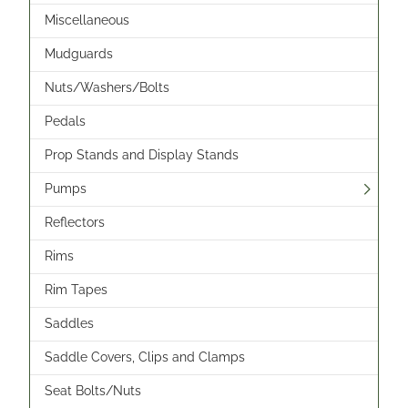
Miscellaneous
Mudguards
Nuts/Washers/Bolts
Pedals
Prop Stands and Display Stands
Pumps
Reflectors
Rims
Rim Tapes
Saddles
Saddle Covers, Clips and Clamps
Seat Bolts/Nuts