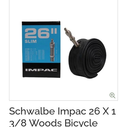
Schwalbe Impac 26 X 1
3/8 Woods Bicycle