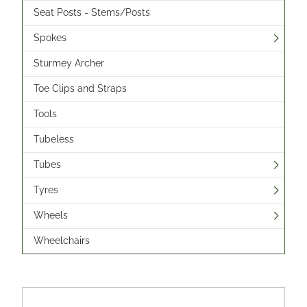
Seat Posts - Stems/Posts
Spokes
Sturmey Archer
Toe Clips and Straps
Tools
Tubeless
Tubes
Tyres
Wheels
Wheelchairs