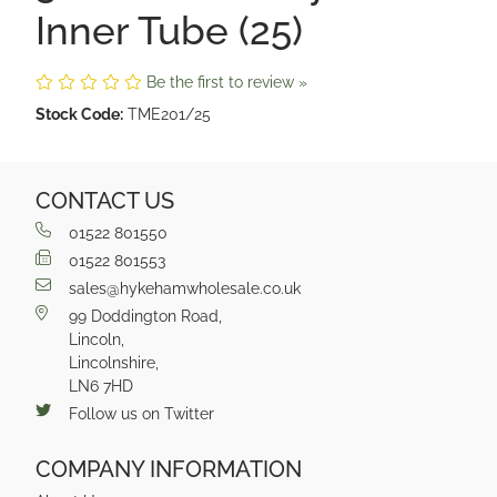
Inner Tube (25)
Be the first to review »
Stock Code:
TME201/25
CONTACT US
01522 801550
01522 801553
sales@hykehamwholesale.co.uk
99 Doddington Road,
Lincoln,
Lincolnshire,
LN6 7HD
Follow us on Twitter
COMPANY INFORMATION