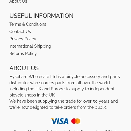
About Us
USEFUL INFORMATION
Terms & Conditions
Contact Us
Privacy Policy
International Shipping
Returns Policy
ABOUT US
Hykeham Wholesale Ltd is a bicycle accessory and parts
distributor who sources parts from all over the world
including the UK and Europe to supply to independent
bicycle shops in the UK.
We have been supplying the trade for over 50 years and
we're now delighted to take orders from the public.