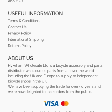
About Us
USEFUL INFORMATION
Terms & Conditions
Contact Us
Privacy Policy
International Shipping
Returns Policy
ABOUT US
Hykeham Wholesale Ltd is a bicycle accessory and parts
distributor who sources parts from all over the world
including the UK and Europe to supply to independent
bicycle shops in the UK.
We have been supplying the trade for over 50 years and
we're now delighted to take orders from the public.