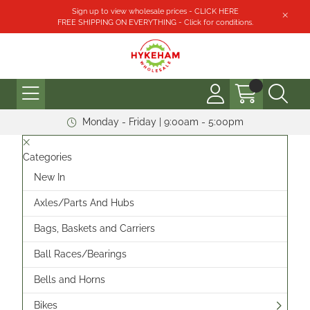
Sign up to view wholesale prices - CLICK HERE
FREE SHIPPING ON EVERYTHING - Click for conditions.
Monday - Friday | 9:00am - 5:00pm
Categories
New In
Axles/Parts And Hubs
Bags, Baskets and Carriers
Ball Races/Bearings
Bells and Horns
Bikes