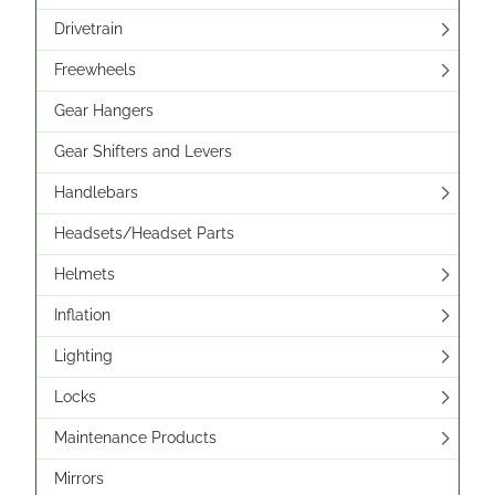
Drivetrain
Freewheels
Gear Hangers
Gear Shifters and Levers
Handlebars
Headsets/Headset Parts
Helmets
Inflation
Lighting
Locks
Maintenance Products
Mirrors