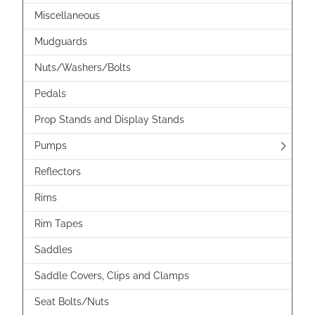
Miscellaneous
Mudguards
Nuts/Washers/Bolts
Pedals
Prop Stands and Display Stands
Pumps
Reflectors
Rims
Rim Tapes
Saddles
Saddle Covers, Clips and Clamps
Seat Bolts/Nuts