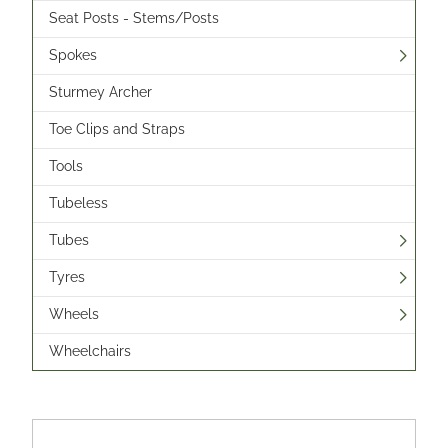
Seat Posts - Stems/Posts
Spokes
Sturmey Archer
Toe Clips and Straps
Tools
Tubeless
Tubes
Tyres
Wheels
Wheelchairs