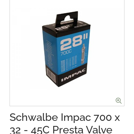
Schwalbe Impac 700 x
32 - 45C Presta Valve