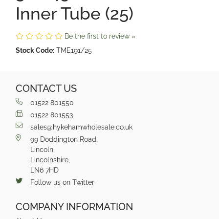
Inner Tube (25)
Be the first to review »
Stock Code:
TME191/25
CONTACT US
01522 801550
01522 801553
sales@hykehamwholesale.co.uk
99 Doddington Road,
Lincoln,
Lincolnshire,
LN6 7HD
Follow us on Twitter
COMPANY INFORMATION