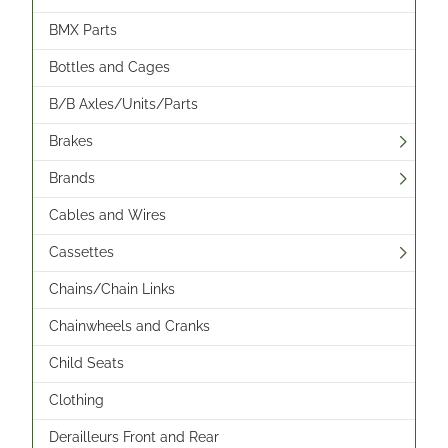
BMX Parts
Bottles and Cages
B/B Axles/Units/Parts
Brakes
Brands
Cables and Wires
Cassettes
Chains/Chain Links
Chainwheels and Cranks
Child Seats
Clothing
Derailleurs Front and Rear