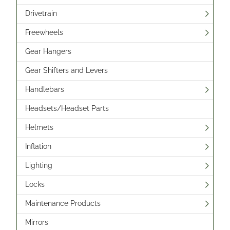
Drivetrain
Freewheels
Gear Hangers
Gear Shifters and Levers
Handlebars
Headsets/Headset Parts
Helmets
Inflation
Lighting
Locks
Maintenance Products
Mirrors