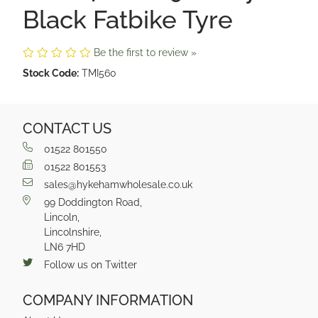
Black Fatbike Tyre
Be the first to review »
Stock Code:
TMI560
CONTACT US
01522 801550
01522 801553
sales@hykehamwholesale.co.uk
99 Doddington Road,
Lincoln,
Lincolnshire,
LN6 7HD
Follow us on Twitter
COMPANY INFORMATION