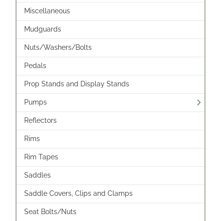
Miscellaneous
Mudguards
Nuts/Washers/Bolts
Pedals
Prop Stands and Display Stands
Pumps
Reflectors
Rims
Rim Tapes
Saddles
Saddle Covers, Clips and Clamps
Seat Bolts/Nuts