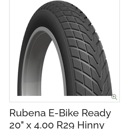
Rubena E-Bike Ready
20" x 4.00 R29 Hinny