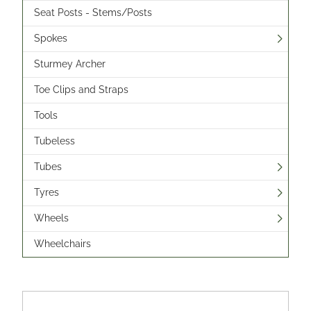
Seat Posts - Stems/Posts
Spokes
Sturmey Archer
Toe Clips and Straps
Tools
Tubeless
Tubes
Tyres
Wheels
Wheelchairs