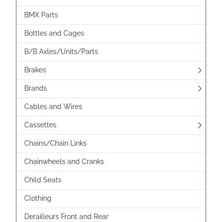
BMX Parts
Bottles and Cages
B/B Axles/Units/Parts
Brakes
Brands
Cables and Wires
Cassettes
Chains/Chain Links
Chainwheels and Cranks
Child Seats
Clothing
Derailleurs Front and Rear