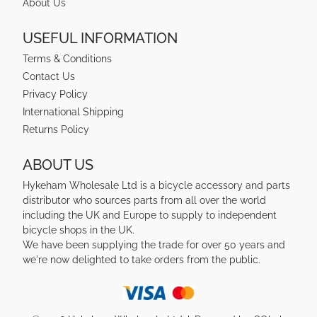
About Us
USEFUL INFORMATION
Terms & Conditions
Contact Us
Privacy Policy
International Shipping
Returns Policy
ABOUT US
Hykeham Wholesale Ltd is a bicycle accessory and parts
distributor who sources parts from all over the world
including the UK and Europe to supply to independent
bicycle shops in the UK.
We have been supplying the trade for over 50 years and
we're now delighted to take orders from the public.