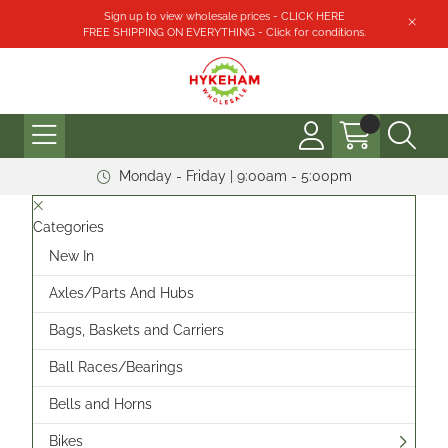
Sign up to view wholesale prices - CLICK HERE
FREE SHIPPING ON EVERYTHING - Click for conditions.
Monday - Friday | 9:00am - 5:00pm
Categories
New In
Axles/Parts And Hubs
Bags, Baskets and Carriers
Ball Races/Bearings
Bells and Horns
Bikes