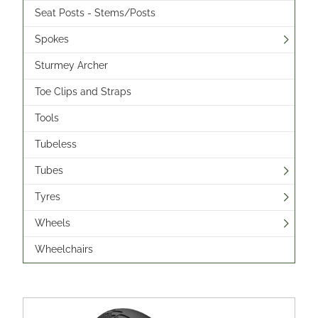
Seat Posts - Stems/Posts
Spokes
Sturmey Archer
Toe Clips and Straps
Tools
Tubeless
Tubes
Tyres
Wheels
Wheelchairs