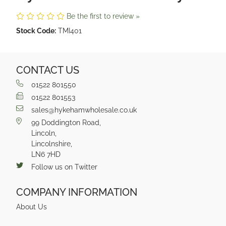
Be the first to review »
Stock Code:
TMI401
CONTACT US
01522 801550
01522 801553
sales@hykehamwholesale.co.uk
99 Doddington Road,
Lincoln,
Lincolnshire,
LN6 7HD
Follow us on Twitter
COMPANY INFORMATION
About Us