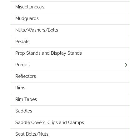
Miscellaneous
Mudguards
Nuts/Washers/Bolts
Pedals
Prop Stands and Display Stands
Pumps
Reflectors
Rims
Rim Tapes
Saddles
Saddle Covers, Clips and Clamps
Seat Bolts/Nuts