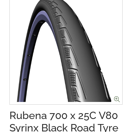
Rubena 700 x 25C V80
Syrinx Black Road Tyre