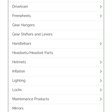
Drivetrain
Freewheels
Gear Hangers
Gear Shifters and Levers
Handlebars
Headsets/Headset Parts
Helmets
Inflation
Lighting
Locks
Maintenance Products
Mirrors