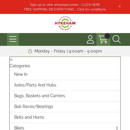
Sign up to view wholesale prices - CLICK HERE
FREE SHIPPING ON EVERYTHING - Click for conditions.
Monday - Friday | 9:00am - 5:00pm
Categories
New In
Axles/Parts And Hubs
Bags, Baskets and Carriers
Ball Races/Bearings
Bells and Horns
Bikes