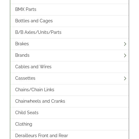
BMX Parts
Bottles and Cages
B/B Axles/Units/Parts
Brakes
Brands
Cables and Wires
Cassettes
Chains/Chain Links
Chainwheels and Cranks
Child Seats
Clothing
Derailleurs Front and Rear