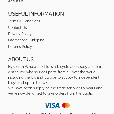
About Us
USEFUL INFORMATION
Terms & Conditions
Contact Us
Privacy Policy
International Shipping
Returns Policy
ABOUT US
Hykeham Wholesale Ltd is a bicycle accessory and parts
distributor who sources parts from all over the world
including the UK and Europe to supply to independent
bicycle shops in the UK.
We have been supplying the trade for over 50 years and
we're now delighted to take orders from the public.