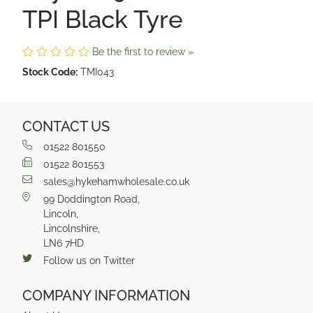
TPI Black Tyre
Be the first to review »
Stock Code:
TMI043
CONTACT US
01522 801550
01522 801553
sales@hykehamwholesale.co.uk
99 Doddington Road,
Lincoln,
Lincolnshire,
LN6 7HD
Follow us on Twitter
COMPANY INFORMATION