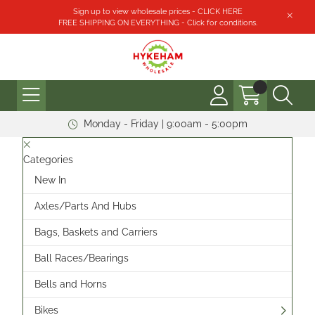
Sign up to view wholesale prices - CLICK HERE
FREE SHIPPING ON EVERYTHING - Click for conditions.
Monday - Friday | 9:00am - 5:00pm
Categories
New In
Axles/Parts And Hubs
Bags, Baskets and Carriers
Ball Races/Bearings
Bells and Horns
Bikes