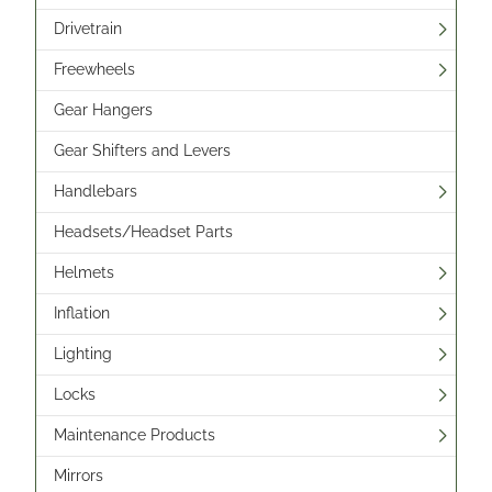
Drivetrain
Freewheels
Gear Hangers
Gear Shifters and Levers
Handlebars
Headsets/Headset Parts
Helmets
Inflation
Lighting
Locks
Maintenance Products
Mirrors