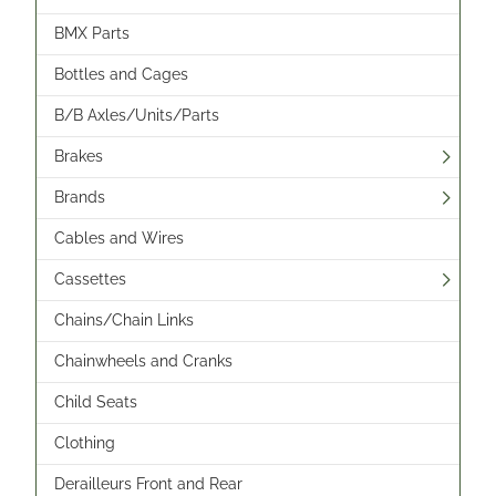
BMX Parts
Bottles and Cages
B/B Axles/Units/Parts
Brakes
Brands
Cables and Wires
Cassettes
Chains/Chain Links
Chainwheels and Cranks
Child Seats
Clothing
Derailleurs Front and Rear