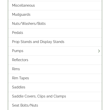
Miscellaneous
Mudguards
Nuts/Washers/Bolts
Pedals
Prop Stands and Display Stands
Pumps
Reflectors
Rims
Rim Tapes
Saddles
Saddle Covers, Clips and Clamps
Seat Bolts/Nuts