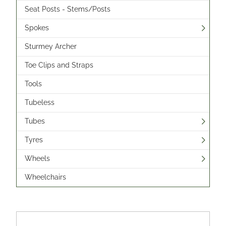
Seat Posts - Stems/Posts
Spokes
Sturmey Archer
Toe Clips and Straps
Tools
Tubeless
Tubes
Tyres
Wheels
Wheelchairs