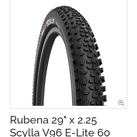
Rubena 29" x 2.25
Scylla V96 E-Lite 60