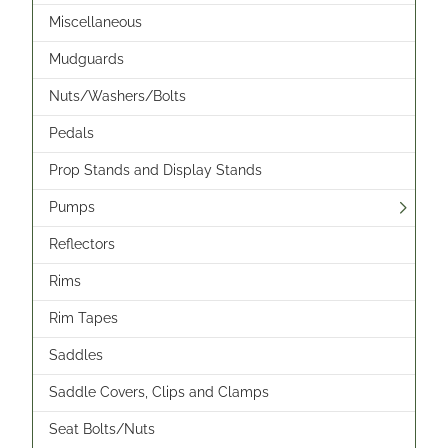
Miscellaneous
Mudguards
Nuts/Washers/Bolts
Pedals
Prop Stands and Display Stands
Pumps
Reflectors
Rims
Rim Tapes
Saddles
Saddle Covers, Clips and Clamps
Seat Bolts/Nuts