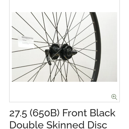
27.5 (650B) Front Black
Double Skinned Disc