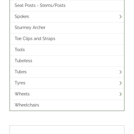
Seat Posts - Stems/Posts
Spokes
Sturmey Archer
Toe Clips and Straps
Tools
Tubeless
Tubes
Tyres
Wheels
Wheelchairs