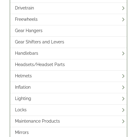
Drivetrain
Freewheels
Gear Hangers
Gear Shifters and Levers
Handlebars
Headsets/Headset Parts
Helmets
Inflation
Lighting
Locks
Maintenance Products
Mirrors