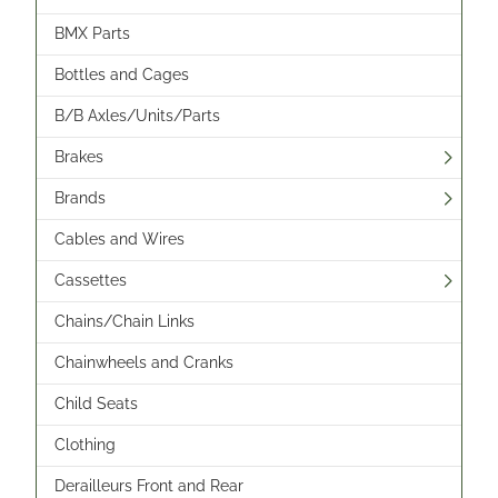
BMX Parts
Bottles and Cages
B/B Axles/Units/Parts
Brakes
Brands
Cables and Wires
Cassettes
Chains/Chain Links
Chainwheels and Cranks
Child Seats
Clothing
Derailleurs Front and Rear