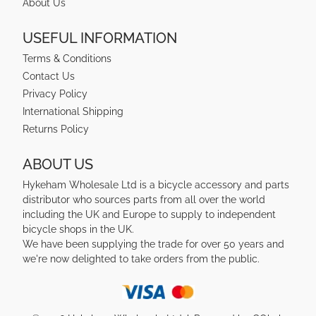
About Us
USEFUL INFORMATION
Terms & Conditions
Contact Us
Privacy Policy
International Shipping
Returns Policy
ABOUT US
Hykeham Wholesale Ltd is a bicycle accessory and parts
distributor who sources parts from all over the world
including the UK and Europe to supply to independent
bicycle shops in the UK.
We have been supplying the trade for over 50 years and
we're now delighted to take orders from the public.