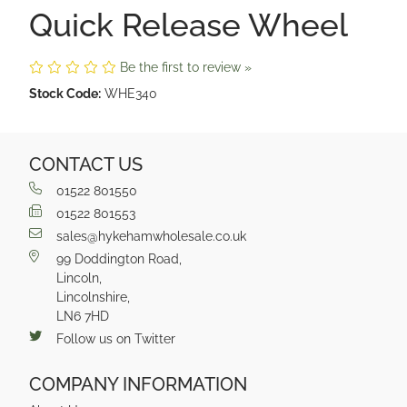
Quick Release Wheel
Be the first to review »
Stock Code:
WHE340
CONTACT US
01522 801550
01522 801553
sales@hykehamwholesale.co.uk
99 Doddington Road,
Lincoln,
Lincolnshire,
LN6 7HD
Follow us on Twitter
COMPANY INFORMATION