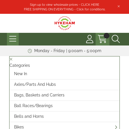
Sign up to view wholesale prices - CLICK HERE
FREE SHIPPING ON EVERYTHING - Click for conditions.
Monday - Friday | 9:00am - 5:00pm
Categories
New In
Axles/Parts And Hubs
Bags, Baskets and Carriers
Ball Races/Bearings
Bells and Horns
Bikes