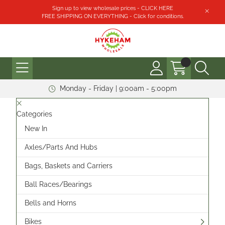
Sign up to view wholesale prices - CLICK HERE
FREE SHIPPING ON EVERYTHING - Click for conditions.
Monday - Friday | 9:00am - 5:00pm
Categories
New In
Axles/Parts And Hubs
Bags, Baskets and Carriers
Ball Races/Bearings
Bells and Horns
Bikes