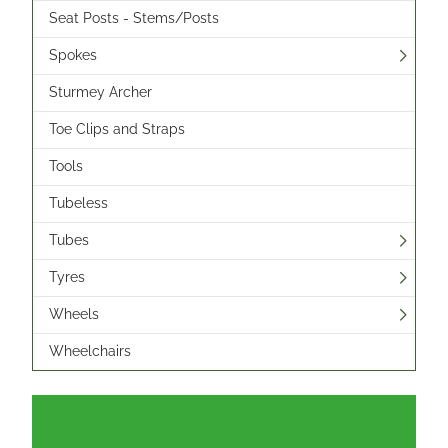
Seat Posts - Stems/Posts
Spokes
Sturmey Archer
Toe Clips and Straps
Tools
Tubeless
Tubes
Tyres
Wheels
Wheelchairs