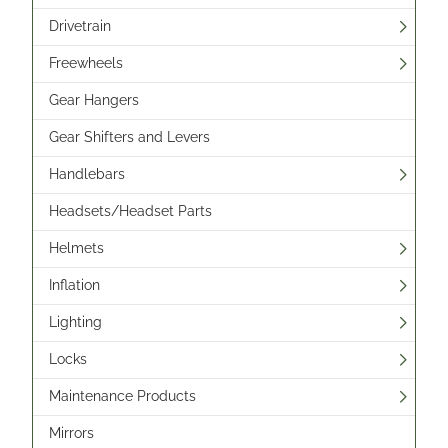
Drivetrain
Freewheels
Gear Hangers
Gear Shifters and Levers
Handlebars
Headsets/Headset Parts
Helmets
Inflation
Lighting
Locks
Maintenance Products
Mirrors