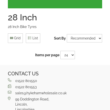
28 Inch
28 Inch Bike Tyres
Grid
List
Sort By
Items per page
CONTACT US
01522 801550
01522 801553
sales@hykehamwholesale.co.uk
99 Doddington Road,
Lincoln,
Lincolnshire,