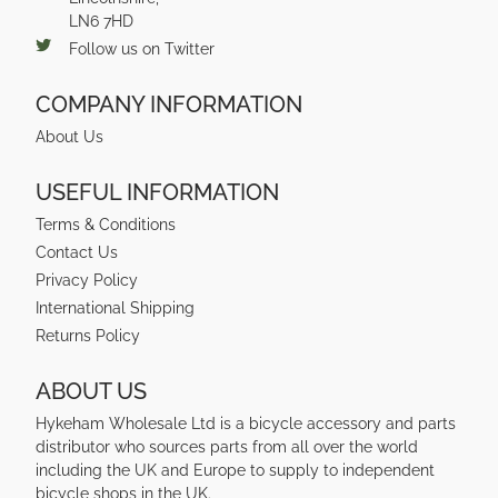
LN6 7HD
Follow us on Twitter
COMPANY INFORMATION
About Us
USEFUL INFORMATION
Terms & Conditions
Contact Us
Privacy Policy
International Shipping
Returns Policy
ABOUT US
Hykeham Wholesale Ltd is a bicycle accessory and parts
distributor who sources parts from all over the world
including the UK and Europe to supply to independent
bicycle shops in the UK.