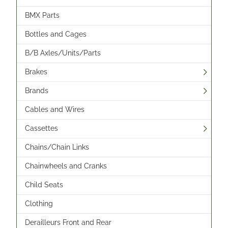
BMX Parts
Bottles and Cages
B/B Axles/Units/Parts
Brakes
Brands
Cables and Wires
Cassettes
Chains/Chain Links
Chainwheels and Cranks
Child Seats
Clothing
Derailleurs Front and Rear