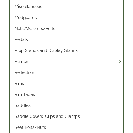
Miscellaneous
Mudguards
Nuts/Washers/Bolts
Pedals
Prop Stands and Display Stands
Pumps
Reflectors
Rims
Rim Tapes
Saddles
Saddle Covers, Clips and Clamps
Seat Bolts/Nuts