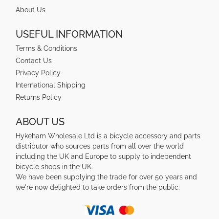
About Us
USEFUL INFORMATION
Terms & Conditions
Contact Us
Privacy Policy
International Shipping
Returns Policy
ABOUT US
Hykeham Wholesale Ltd is a bicycle accessory and parts
distributor who sources parts from all over the world
including the UK and Europe to supply to independent
bicycle shops in the UK.
We have been supplying the trade for over 50 years and
we're now delighted to take orders from the public.