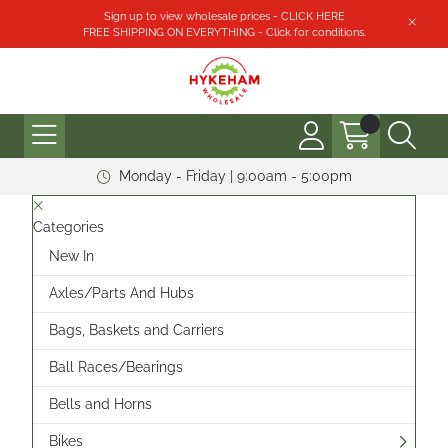
Sign up to view wholesale prices - CLICK HERE
FREE SHIPPING ON EVERYTHING - Click for conditions.
Monday - Friday | 9:00am - 5:00pm
Categories
New In
Axles/Parts And Hubs
Bags, Baskets and Carriers
Ball Races/Bearings
Bells and Horns
Bikes