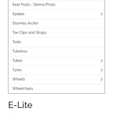
Seat Posts - Stems/Posts
Spokes
Sturmey Archer
Toe Clips and Straps
Tools
Tubeless
Tubes
Tyres
Wheels
Wheelchairs
E-Lite