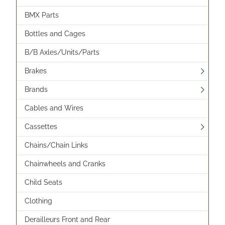
BMX Parts
Bottles and Cages
B/B Axles/Units/Parts
Brakes
Brands
Cables and Wires
Cassettes
Chains/Chain Links
Chainwheels and Cranks
Child Seats
Clothing
Derailleurs Front and Rear