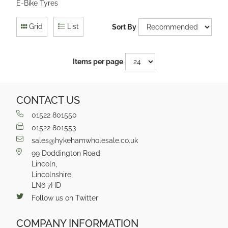
E-Bike Tyres
Grid
List
Sort By
Items per page
CONTACT US
01522 801550
01522 801553
sales@hykehamwholesale.co.uk
99 Doddington Road,
Lincoln,
Lincolnshire,
LN6 7HD
Follow us on Twitter
COMPANY INFORMATION