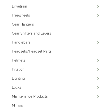
Drivetrain
Freewheels
Gear Hangers
Gear Shifters and Levers
Handlebars
Headsets/Headset Parts
Helmets
Inflation
Lighting
Locks
Maintenance Products
Mirrors