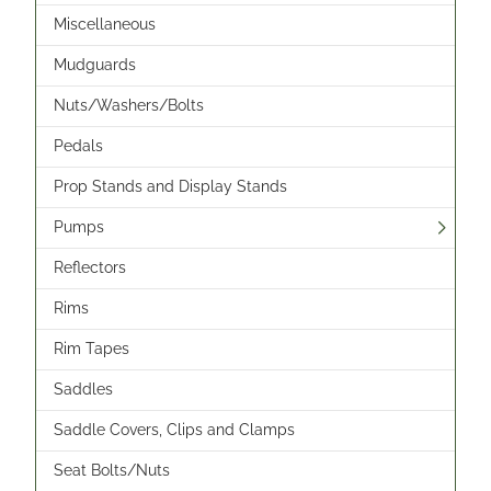
Miscellaneous
Mudguards
Nuts/Washers/Bolts
Pedals
Prop Stands and Display Stands
Pumps
Reflectors
Rims
Rim Tapes
Saddles
Saddle Covers, Clips and Clamps
Seat Bolts/Nuts